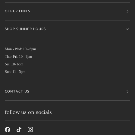
OTHER LINKS
SHOP SUMMER HOURS
Mon - Wed: 10 - 6pm
Thur-Fri: 10 - 7pm
Sat: 10- 6pm
Sun: 11 - 5pm
CONTACT US
follow us on socials