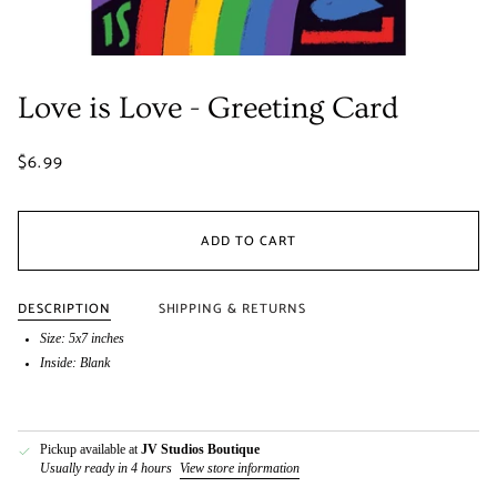
Love is Love - Greeting Card
$6.99
ADD TO CART
DESCRIPTION
SHIPPING & RETURNS
Size: 5x7 inches
Inside: Blank
Pickup available at
JV Studios Boutique
Usually ready in 4 hours
View store information