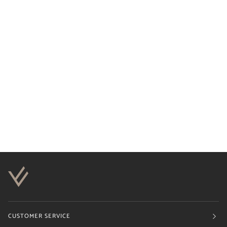
CUSTOMER SERVICE